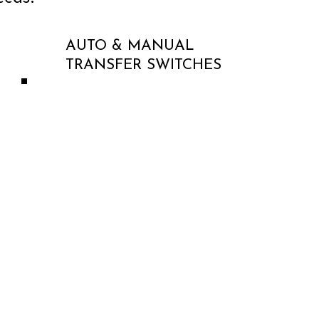
AUTO & MANUAL
TRANSFER SWITCHES