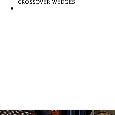
CROSSOVER WEDGES