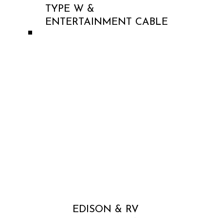
TYPE W &
ENTERTAINMENT CABLE
EDISON & RV