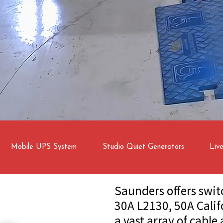
Mobile UPS System
Studio Quiet Generators
Liv
Saunders offers swit
30A L2130, 50A Calif
a vast array of cable