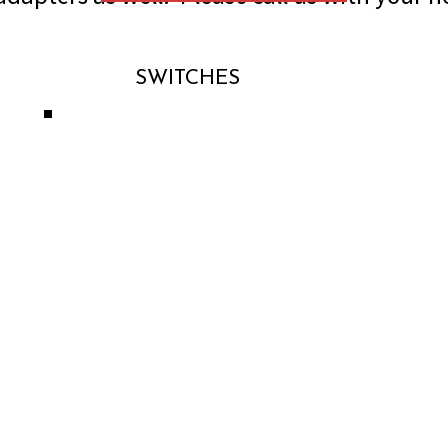
SWITCHES