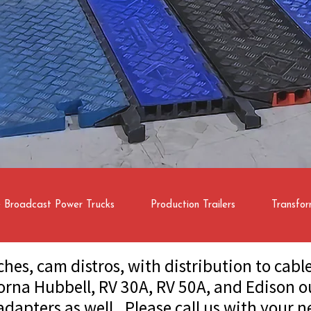
e Broadcast Power Trucks
Production Trailers
Transfor
ches, cam distros, with distribution to cab
orna Hubbell, RV 30A, RV 50A, and Edison o
 adapters as well. Please call us with your n