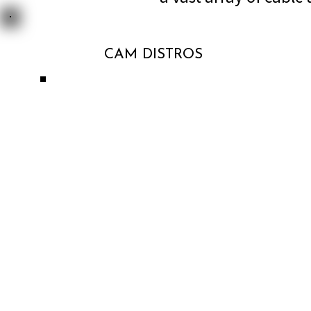
CAM DISTROS