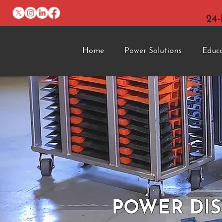
24
Home
Power Solutions
Educ
POWER DIS