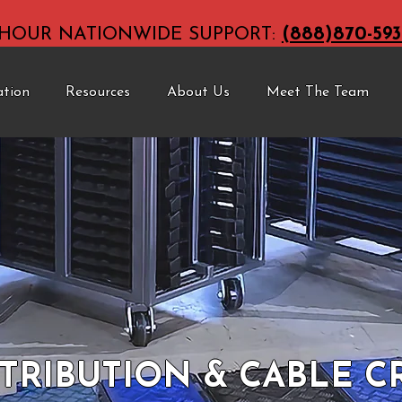
-HOUR NATIONWIDE SUPPORT:
(888)870-593
ation
Resources
About Us
Meet The Team
TRIBUTION & CABLE 