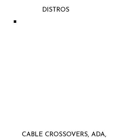
DISTROS
CABLE CROSSOVERS, ADA,