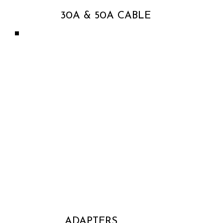
30A & 50A CABLE
ADAPTERS