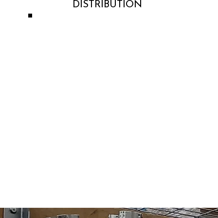
DISTRIBUTION