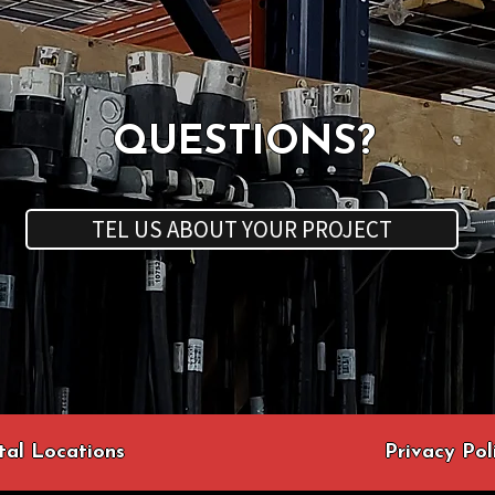
QUESTIONS?
TEL US ABOUT YOUR PROJECT
tal Locations
Privacy Pol