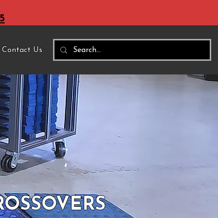
5
Contact Us
CROSSOVERS