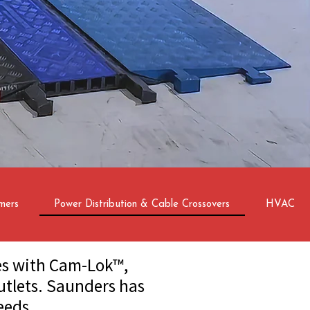
mers
Power Distribution & Cable Crossovers
HVAC
les with Cam-Lok™,
utlets. Saunders has
eeds.