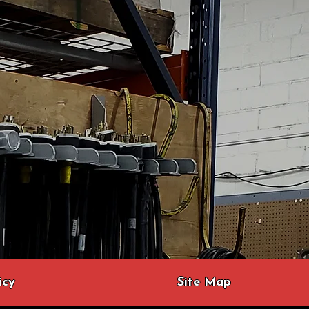
icy
Site Map