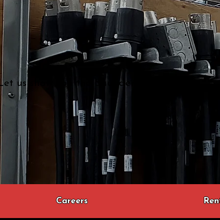
Let us show you the Saunders difference...
Careers
Ren